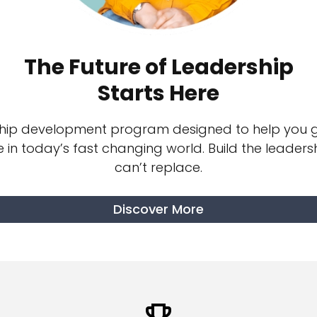
The Future of Leadership
Starts Here
ship development program designed to help you g
e in today’s fast changing world.
Build the leadershi
can’t replace.
Discover More