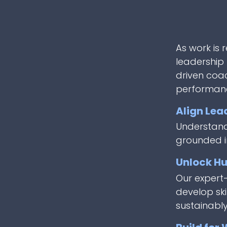
As work is 
leadership 
driven coa
performan
Align Lea
Understand 
grounded i
Unlock Hu
Our expert
develop ski
sustainably