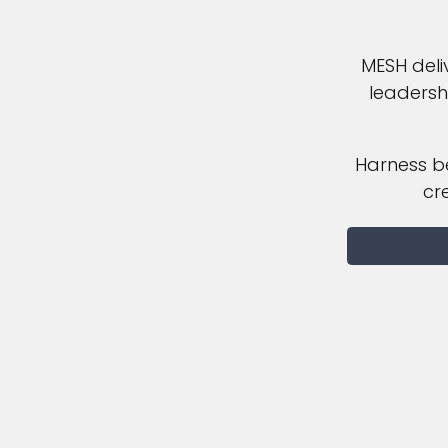
MESH deli
leadersh
Harness be
cr