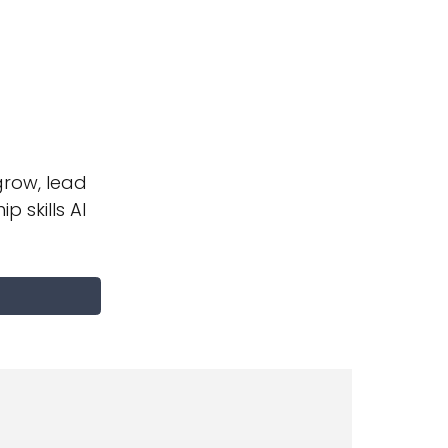
row, lead
p skills AI