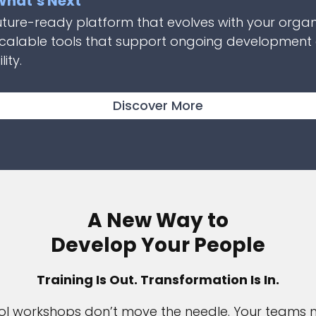
 What’s Next
uture-ready platform that evolves with your organ
scalable tools that support ongoing development
ity.
Discover More
A New Way to
Develop Your People
Training Is Out. Transformation Is In.
l workshops don’t move the needle. Your teams 