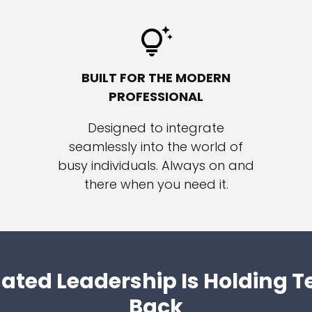
BUILT FOR THE MODERN
PROFESSIONAL
Designed to integrate
seamlessly into the world of
busy individuals. Always on and
there when you need it.
ated Leadership Is Holding 
Back