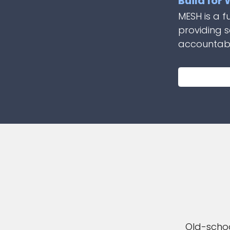
Build for
MESH is a f
providing 
accountabil
Old-schoo