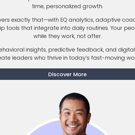
time, personalized growth.
vers exactly that—with EQ analytics, adaptive coa
ip tools that integrate into daily routines. Your pe
while they work, not after.
havioral insights, predictive feedback, and digital
eate leaders who thrive in today’s fast-moving wor
Discover More