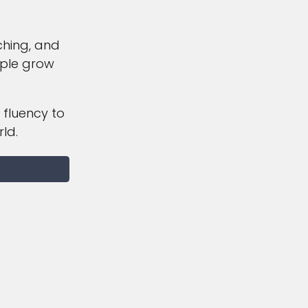
ching, and
ople grow
 fluency to
ld.