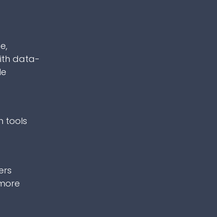
e,
ith data-
le
h tools
ers
 more