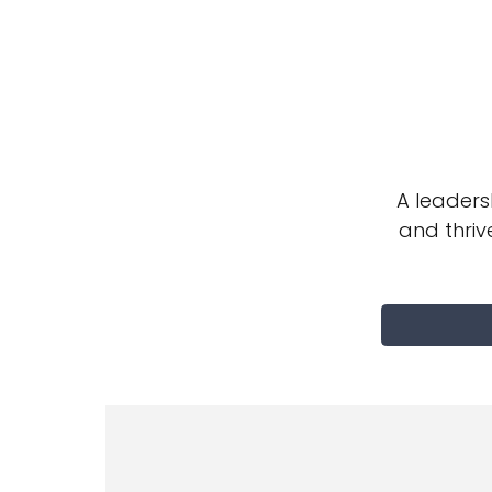
A leader
and thriv