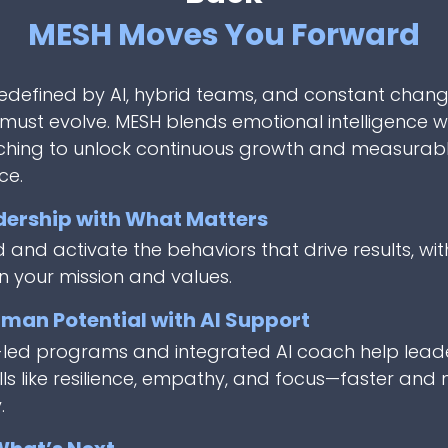
MESH Moves You Forward
redefined by AI, hybrid teams, and constant chang
must evolve. MESH blends emotional intelligence w
ching to unlock continuous growth and measurab
ce.
dership with What Matters
and activate the behaviors that drive results, wit
n your mission and values.
man Potential with AI Support
-led programs and integrated AI coach help lead
lls like resilience, empathy, and focus—faster and
.