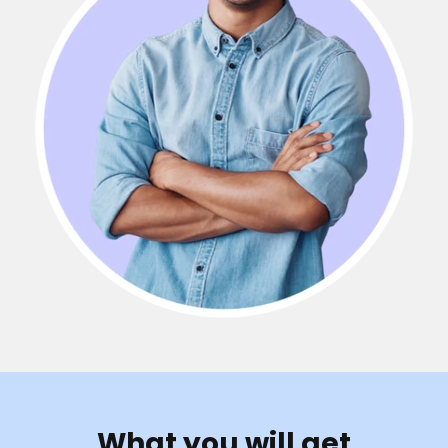
What you will get