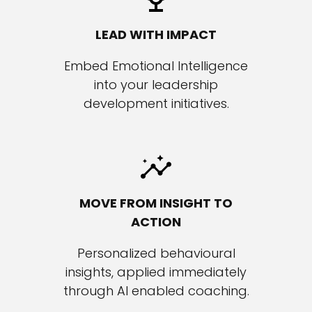
LEAD WITH IMPACT
Embed Emotional Intelligence
into your leadership
development initiatives.
MOVE FROM INSIGHT
TO
ACTION
Personalized behavioural
insights, applied immediately
through AI enabled coaching.