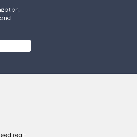
ization,
 and
need real-